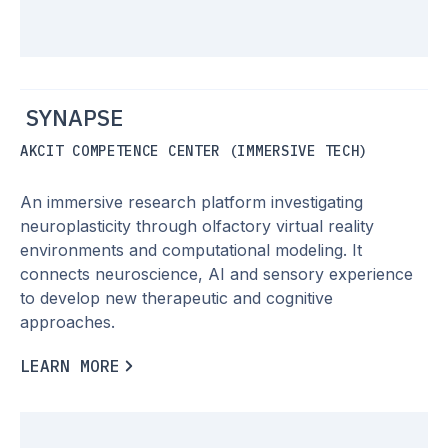
SYNAPSE
AKCIT COMPETENCE CENTER (IMMERSIVE TECH)
An immersive research platform investigating
neuroplasticity through olfactory virtual reality
environments and computational modeling. It
connects neuroscience, AI and sensory experience
to develop new therapeutic and cognitive
approaches.
L
E
A
R
N
M
O
R
E
L
E
A
R
N
M
O
R
E