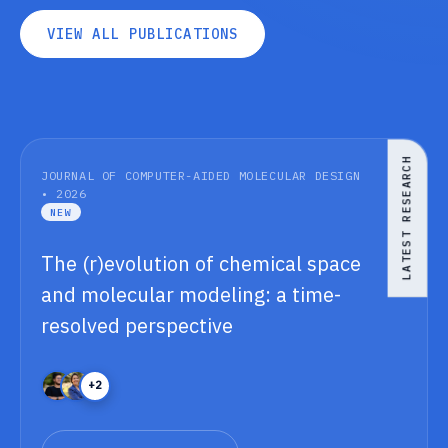
V
I
E
W
A
L
L
P
U
B
L
I
C
A
T
I
O
N
S
V
I
E
W
A
L
L
P
U
B
L
I
C
A
T
I
O
N
S
LATEST RESEARCH
JOURNAL OF COMPUTER-AIDED MOLECULAR DESIGN
• 2026
NEW
The (r)evolution of chemical space
and molecular modeling: a time-
resolved perspective
+2