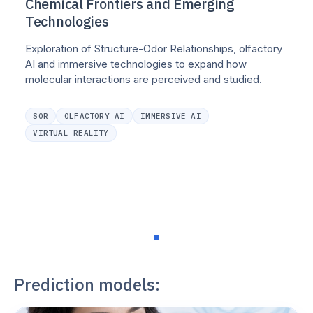
Chemical Frontiers and Emerging
Technologies
Exploration of Structure-Odor Relationships, olfactory
AI and immersive technologies to expand how
molecular interactions are perceived and studied.
SOR
OLFACTORY AI
IMMERSIVE AI
VIRTUAL REALITY
Prediction models: