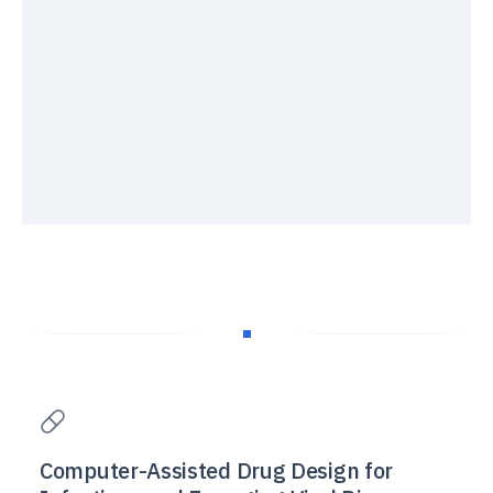
Computer-Assisted Drug Design for