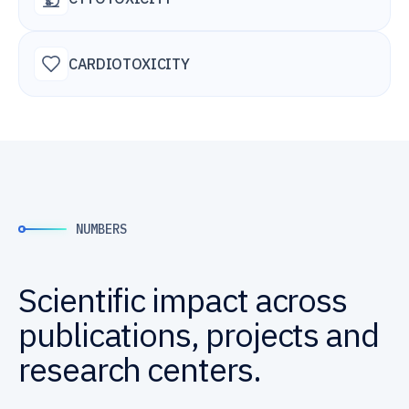
CARDIOTOXICITY
NUMBERS
Scientific impact across
publications, projects and
research centers.