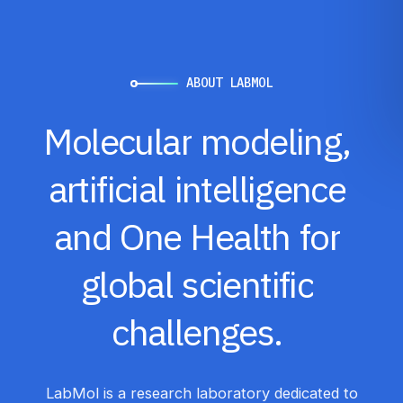
ABOUT LABMOL
Molecular
modeling,
artificial
intelligence
and
One
Health
for
global
scientific
challenges.
LabMol is a research laboratory dedicated to