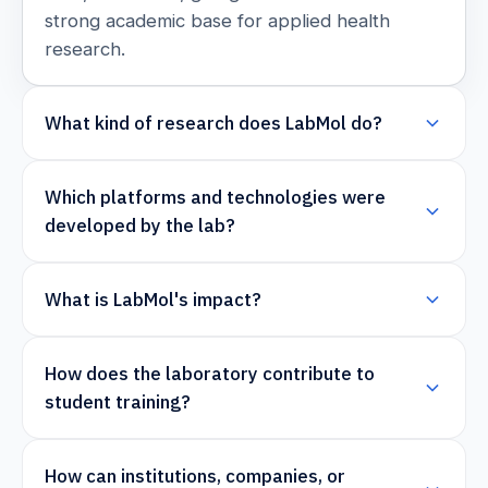
strong academic base for applied health
research.
What kind of research does LabMol do?
Which platforms and technologies were
developed by the lab?
What is LabMol's impact?
How does the laboratory contribute to
student training?
How can institutions, companies, or