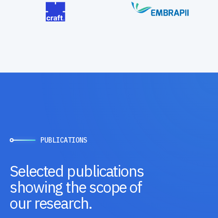
PUBLICATIONS
Selected publications
showing the scope of
our research.