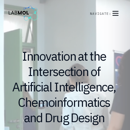
NAVIGATE:
Innovation
at
the
Intersection
of
Artificial
Intelligence,
Chemoinformatics
and
Drug
Design