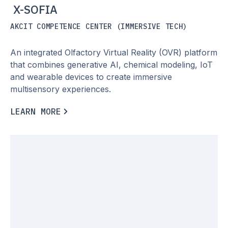
X-SOFIA
AKCIT COMPETENCE CENTER (IMMERSIVE TECH)
An integrated Olfactory Virtual Reality (OVR) platform
that combines generative AI, chemical modeling, IoT
and wearable devices to create immersive
multisensory experiences.
L
E
A
R
N
M
O
R
E
L
E
A
R
N
M
O
R
E