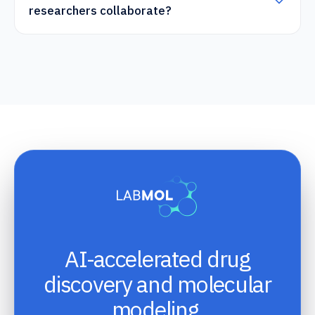
researchers collaborate?
AI-accelerated drug
discovery and molecular
modeling.