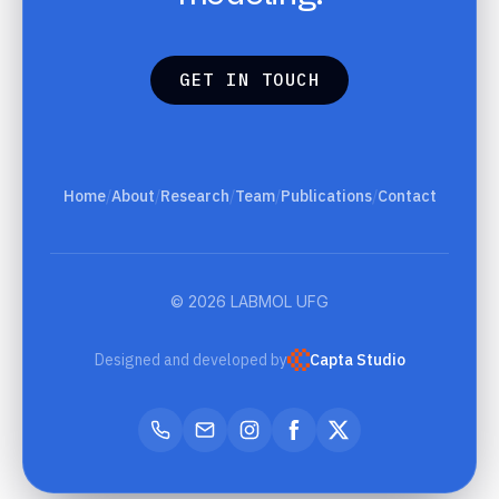
G
E
T
I
N
T
O
U
C
H
G
E
T
I
N
T
O
U
C
H
Home
/
About
/
Research
/
Team
/
Publications
/
Contact
© 2026 LABMOL UFG
Designed and developed by
Capta Studio