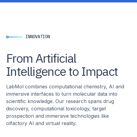
INNOVATION
From Artificial
Intelligence to Impact
LabMol combines computational chemistry, AI and
immersive interfaces to turn molecular data into
scientific knowledge. Our research spans drug
discovery, computational toxicology, target
prospection and immersive technologies like
olfactory AI and virtual reality.