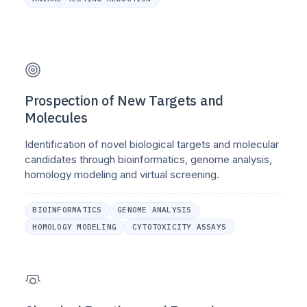
Prospection of New Targets and
Molecules
Identification of novel biological targets and molecular
candidates through bioinformatics, genome analysis,
homology modeling and virtual screening.
BIOINFORMATICS
GENOME ANALYSIS
HOMOLOGY MODELING
CYTOTOXICITY ASSAYS