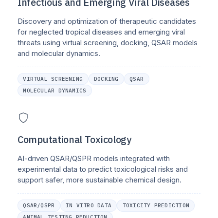
Infectious and Emerging Viral Diseases
Discovery and optimization of therapeutic candidates
for neglected tropical diseases and emerging viral
threats using virtual screening, docking, QSAR models
and molecular dynamics.
VIRTUAL SCREENING
DOCKING
QSAR
MOLECULAR DYNAMICS
Computational Toxicology
AI-driven QSAR/QSPR models integrated with
experimental data to predict toxicological risks and
support safer, more sustainable chemical design.
QSAR/QSPR
IN VITRO DATA
TOXICITY PREDICTION
ANIMAL TESTING REDUCTION