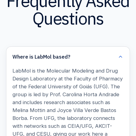
Frequently Asked
Questions
Where is LabMol based?
LabMol is the Molecular Modeling and Drug
Design Laboratory at the Faculty of Pharmacy
of the Federal University of Goiás (UFG). The
group is led by Prof. Carolina Horta Andrade
and includes research associates such as
Melina Mottin and Joyce Villa Verde Bastos
Borba. From UFG, the laboratory connects
with networks such as CEIA/UFG, AKCIT-
UFG, and CESU, giving our work here a