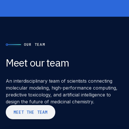
OUR TEAM
Meet our team
An interdisciplinary team of scientists connecting
molecular modeling, high-performance computing,
predictive toxicology, and artificial intelligence to
design the future of medicinal chemistry.
M
E
E
T
T
H
E
T
E
A
M
M
E
E
T
T
H
E
T
E
A
M