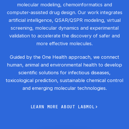
molecular modeling, chemoinformatics and
computer-assisted drug design. Our work integrates
artificial intelligence, QSAR/QSPR modeling, virtual
screening, molecular dynamics and experimental
validation to accelerate the discovery of safer and
more effective molecules.
Guided by the One Health approach, we connect
human, animal and environmental health to develop
scientific solutions for infectious diseases,
toxicological prediction, sustainable chemical control
and emerging molecular technologies.
L
E
A
R
N
M
O
R
E
A
B
O
U
T
L
A
B
M
O
L
L
E
A
R
N
M
O
R
E
A
B
O
U
T
L
A
B
M
O
L