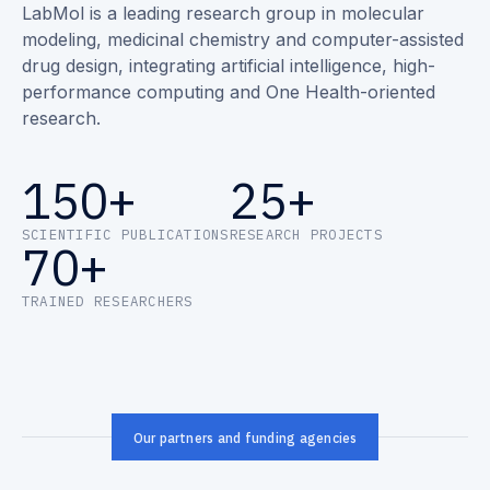
LabMol is a leading research group in molecular
modeling, medicinal chemistry and computer-assisted
drug design, integrating artificial intelligence, high-
performance computing and One Health-oriented
research.
150+
25+
SCIENTIFIC PUBLICATIONS
RESEARCH PROJECTS
70+
TRAINED RESEARCHERS
Our partners and funding agencies