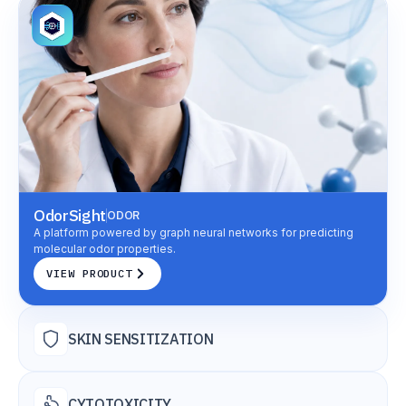
OdorSight
ODOR
A platform powered by graph neural networks for predicting
molecular odor properties.
VIEW PRODUCT
SKIN SENSITIZATION
CYTOTOXICITY