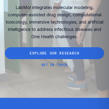
LabMol integrates molecular modeling,
computer-assisted drug design, computational
toxicology, immersive technologies, and artificial
intelligence to address infectious diseases and
One Health challenges.
E
X
P
L
O
R
E
O
U
R
R
E
S
E
A
R
C
H
E
X
P
L
O
R
E
O
U
R
R
E
S
E
A
R
C
H
G
E
T
I
N
T
O
U
C
H
G
E
T
I
N
T
O
U
C
H