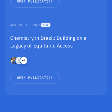
O
P
E
N
P
U
B
L
I
C
A
T
I
O
N
O
P
E
N
P
U
B
L
I
C
A
T
I
O
N
ACS OMEGA • 2026
NEW
Chemistry in Brazil: Building on a
Legacy of Equitable Access
+4
O
P
E
N
P
U
B
L
I
C
A
T
I
O
N
O
P
E
N
P
U
B
L
I
C
A
T
I
O
N